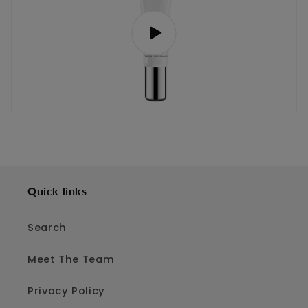
Quick links
Search
Meet The Team
Privacy Policy