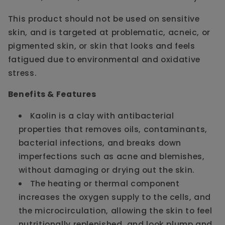
This product should not be used on sensitive
skin, and is targeted at problematic, acneic, or
pigmented skin, or skin that looks and feels
fatigued due to environmental and oxidative
stress.
Benefits & Features
Kaolin is a clay with antibacterial
properties that removes oils, contaminants,
bacterial infections, and breaks down
imperfections such as acne and blemishes,
without damaging or drying out the skin.
The heating or thermal component
increases the oxygen supply to the cells, and
the microcirculation, allowing the skin to feel
nutritionally replenished, and look plump and