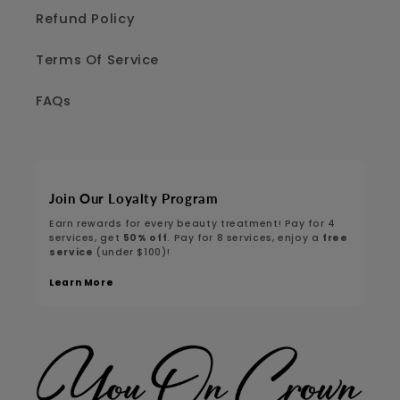
Refund Policy
Terms Of Service
FAQs
Join Our Loyalty Program
Earn rewards for every beauty treatment! Pay for 4
services, get
50% off
. Pay for 8 services, enjoy a
free
service
(under $100)!
Learn More