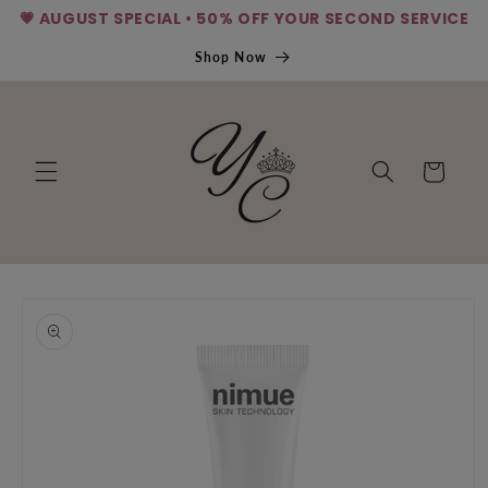
💗 AUGUST SPECIAL • 50% OFF YOUR SECOND SERVICE
Skip to
content
Shop Now
Cart
Skip to
product
information