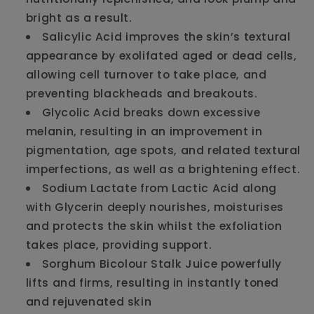
bright as a result.
Salicylic Acid improves the skin’s textural
appearance by exolifated aged or dead cells,
allowing cell turnover to take place, and
preventing blackheads and breakouts.
Glycolic Acid breaks down excessive
melanin, resulting in an improvement in
pigmentation, age spots, and related textural
imperfections, as well as a brightening effect.
Sodium Lactate from Lactic Acid along
with Glycerin deeply nourishes, moisturises
and protects the skin whilst the exfoliation
takes place, providing support.
Sorghum Bicolour Stalk Juice powerfully
lifts and firms, resulting in instantly toned
and rejuvenated skin