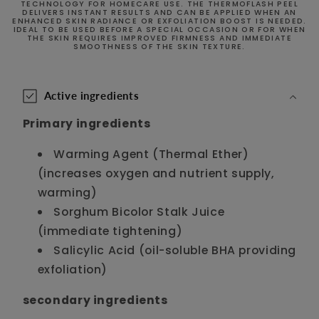
TECHNOLOGY FOR HOMECARE USE. THE THERMOFLASH PEEL
DELIVERS INSTANT RESULTS AND CAN BE APPLIED WHEN AN
ENHANCED SKIN RADIANCE OR EXFOLIATION BOOST IS NEEDED.
IDEAL TO BE USED BEFORE A SPECIAL OCCASION OR FOR WHEN
THE SKIN REQUIRES IMPROVED FIRMNESS AND IMMEDIATE
SMOOTHNESS OF THE SKIN TEXTURE.
C
o
Active ingredients
l
Primary ingredients
l
a
Warming Agent (Thermal Ether)
p
(increases oxygen and nutrient supply,
s
warming)
i
Sorghum Bicolor Stalk Juice
b
(immediate tightening)
l
Salicylic Acid (oil-soluble BHA providing
e
exfoliation)
c
o
secondary ingredients
n