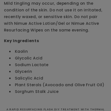
Mild tingling may occur, depending on the
condition of the skin. Do not use it on irritated,
recently waxed, or sensitive skin. Do not pair
with Nimue Active Lotion/Gel or Nimue Active
Resurfacing Wipes on the same evening.
Key Ingredients
Kaolin
Glycolic Acid
Sodium Lactate
Glycerin
Salicylic Acid
Plant Sterols (Avocado and Olive Fruit Oil)
Sorghum Stalk Juice
A RAPID RESURFACING FLASH DIY TREATMENT WITH THERMAL