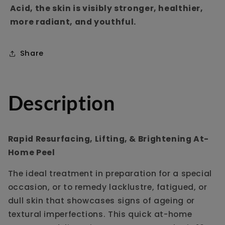
Acid, the skin is visibly stronger, healthier,
more radiant, and youthful.
Share
Description
Rapid Resurfacing, Lifting, & Brightening At-
Home Peel
The ideal treatment in preparation for a special
occasion, or to remedy lacklustre, fatigued, or
dull skin that showcases signs of ageing or
textural imperfections. This quick at-home