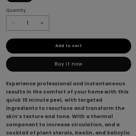
Quantity
Decrease
Increase
quantity
quantity
for
for
Nimue
Nimue
Add to cart
Thermoflash
Thermoflash
Peel
Peel
Buy it now
Experience professional and instantaneous
results in the comfort of your home with this
quick 10 minute peel, with targeted
ingredients to resurface and transform the
skin’s texture and tone. With a thermal
component to increase circulation, and a
cocktail of plant sterols, Kaolin, and Salicylic