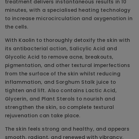
treatment delivers instantaneous results in 10
minutes, with a specialised heating technology
to increase microcirculation and oxygenation in
the cells.
With Kaolin to thoroughly detoxify the skin with
its antibacterial action, Salicylic Acid and
Glycolic Acid to remove acne, breakouts,
pigmentation, and other textural imperfections
from the surface of the skin whilst reducing
inflammation, and Sorghum Stalk juice to
tighten and lift. Also contains Lactic Acid,
Glycerin, and Plant Sterols to nourish and
strengthen the skin, so complete textural
rejuvenation can take place.
The skin feels strong and healthy, and appears
smooth, radiant, and renewed with vibrancy.