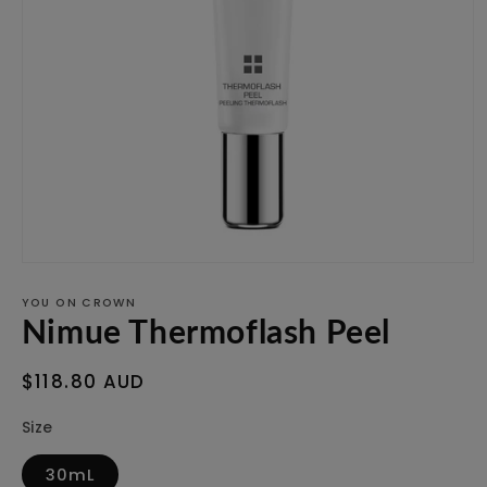
Open
media
1
YOU ON CROWN
in
Nimue Thermoflash Peel
modal
Regular
$118.80 AUD
price
Size
30mL