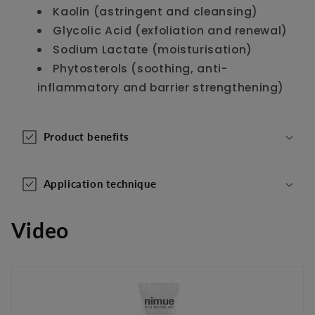
Kaolin (astringent and cleansing)
t
Glycolic Acid (exfoliation and renewal)
e
Sodium Lactate (moisturisation)
n
Phytosterols (soothing, anti-
t
inflammatory and barrier strengthening)
Product benefits
Application technique
Video