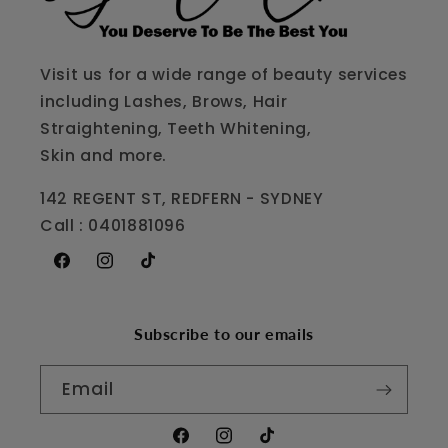
Visit us for a wide range of beauty services
including Lashes, Brows, Hair
Straightening, Teeth Whitening,
Skin and more.
142 REGENT ST, REDFERN - SYDNEY
Call : 0401881096
Facebook
Instagram
TikTok
Subscribe to our emails
Email
Facebook
Instagram
TikTok